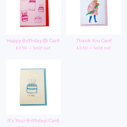
Happy Birthday 🎂 Card
Thank You Card
£
3.50
— Sold out
£
3.50
— Sold out
It's Your Birthday! Card