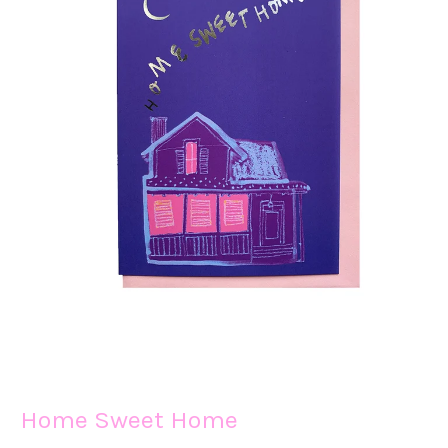
Home Sweet Home