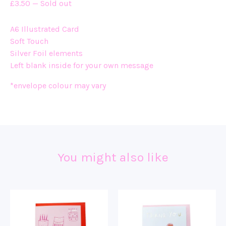
£
3.50
—
Sold out
A6 Illustrated Card
Soft Touch
Silver Foil elements
Left blank inside for your own message
*envelope colour may vary
You might also like