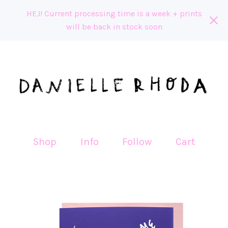
HEJ! Current processing time is a week + prints
will be back in stock soon
Shop
Info
Follow
Cart